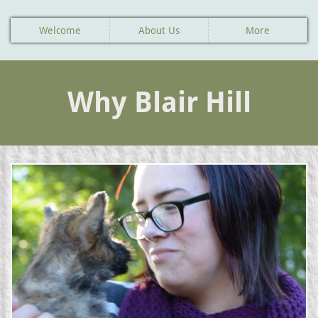
Welcome
About Us
More
Why Blair Hill