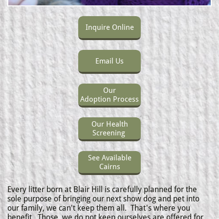
Inquire Online
Email Us
Our
Adoption Process
Our Health
Screening
See Available
Cairns
Every litter born at Blair Hill is carefully planned for the
sole purpose of bringing our next show dog and pet into
our family, we can't keep them all. That's where you
benefit.
Those we do not keep ourselves are offered for