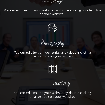
Web Design
You can edit text on your website by double clicking on a text box
on your website.

Photography
You can edit text on your website by double clicking
on a text box on your website.

Specialty
You can edit text on your website by double clicking
on a text box on your website.