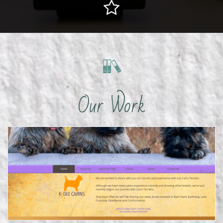


Our Work