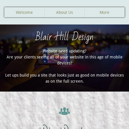
Welcome
About Us
More
Blair Hill Design
Website need updating?
Are your clients seeing all of your website in this age of mobile
devices?
Let ups build you a site that looks just as good on mobile devices
as on the full screen.
