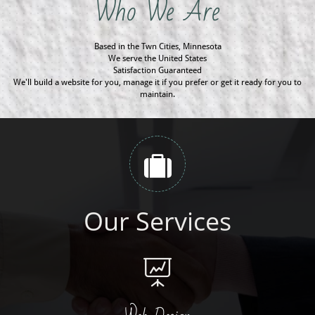
Who We Are
Based in the Twn Cities, Minnesota
We serve the United States
Satisfaction Guaranteed
We'll build a website for you, manage it if you prefer or get it ready for you to
maintain.

Our Services
