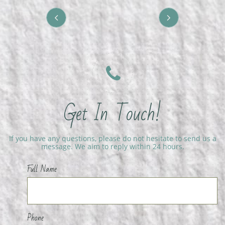



Get In Touch!
If you have any questions, please do not hesitate to send us a
message. We aim to reply within 24 hours.
Full Name
Phone