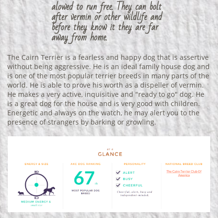
alowed to run free. They can bolt
after vermin or other wildlife and
before they know it they are far
away from home.
The Cairn Terrier is a fearless and happy dog that is assertive
without being aggressive. He is an ideal family house dog and
is one of the most popular terrier breeds in many parts of the
world. He is able to prove his worth as a dispeller of vermin.
He makes a very active, inquisitive and "ready to go" dog. He
is a great dog for the house and is very good with children.
Energetic and always on the watch, he may alert you to the
presence of strangers by barking or growling.