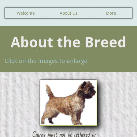
Welcome
About Us
More
About the Breed
Click on the images to enlarge
Cairns must not be tethered or